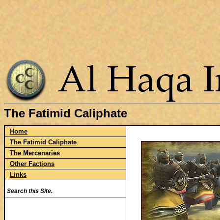
The Fatimid Caliphate
Home
The Fatimid Caliphate
The Mercenaries
Other Factions
Links
Search this Site.