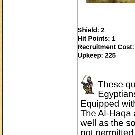
Shield: 2
Hit Points: 1
Recruitment Cost:
Upkeep: 225
These qu
Egyptian
Equipped with
The Al-Haqa 
well as the s
not permitted