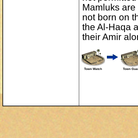
Mamluks are 
not born on t
the Al-Haqa ar
their Amir al
Town Watch
Town Gua