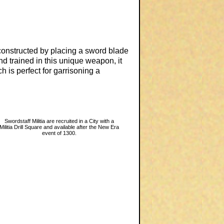
constructed by placing a sword blade
nd trained in this unique weapon, it
h is perfect for garrisoning a
Swordstaff Militia are recruited in a City with a
Militia Drill Square and available after the New Era
event of 1300.