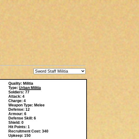
Quality: Militia
Type:
Urban Militia
Soldiers: 77
Attack: 4
Charge: 4
Weapon Type: Melee
Defense: 12
Armour: 6
Defense Skill: 6
Shield: 0
Hit Points: 1
Recruitment Cost: 340
Upkeep: 150