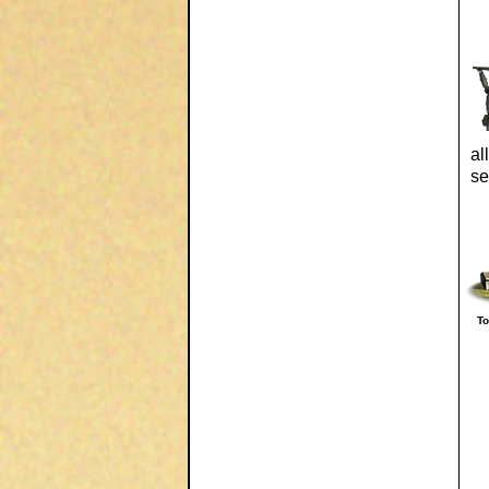
al
se
T