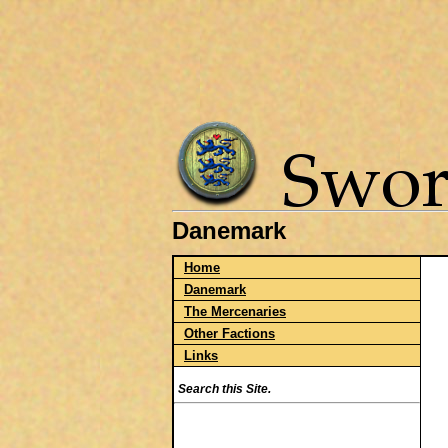
Danemark
Home
Danemark
The Mercenaries
Other Factions
Links
Search this Site.