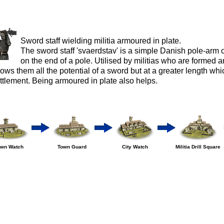
Sword staff wielding militia armoured in plate.
The sword staff 'svaerdstav' is a simple Danish pole-arm 
on the end of a pole. Utilised by militias who are formed a
lows them all the potential of a sword but at a greater length whic
ttlement. Being armoured in plate also helps.
own Watch
Town Guard
City Watch
Militia Drill Square