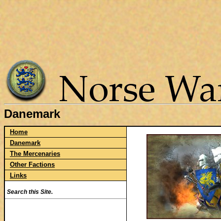
Danemark
Home
Danemark
The Mercenaries
Other Factions
Links
Search this Site.