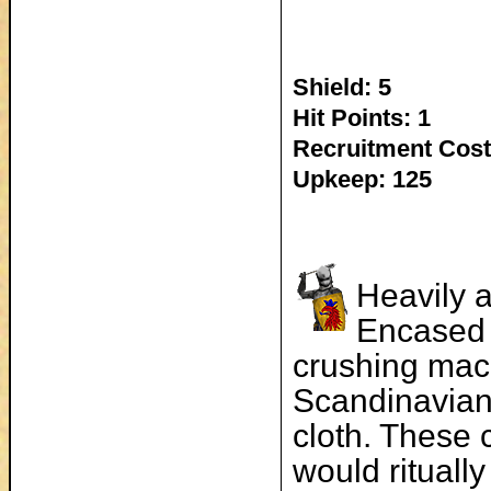
Shield: 5
Hit Points: 1
Recruitment Cost
Upkeep: 125
Heavily a
Encased 
crushing ma
Scandinavian
cloth. These 
would ritually