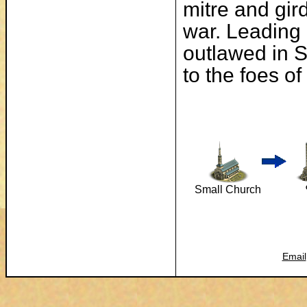
mitre and gir
war. Leading a
outlawed in S
to the foes o
Small Church
Email