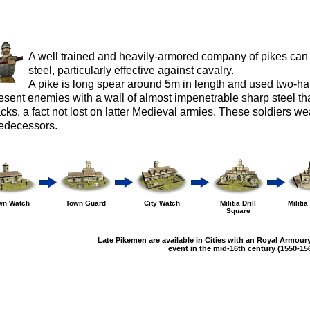
A well trained and heavily-armored company of pikes can 
steel, particularly effective against cavalry.
A pike is long spear around 5m in length and used two-h
esent enemies with a wall of almost impenetrable sharp steel tha
acks, a fact not lost on latter Medieval armies. These soldiers we
edecessors.
wn Watch
Town Guard
City Watch
Militia Drill
Militi
Square
Late Pikemen are available in Cities with an Royal Armoury
event in the mid-16th century (1550-156