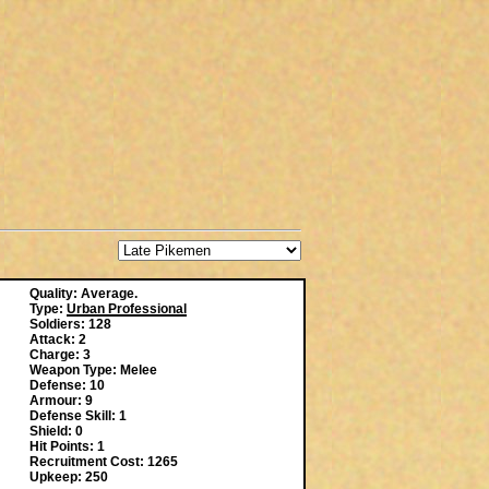
Quality: Average.
Type:
Urban Professional
Soldiers: 128
Attack: 2
Charge: 3
Weapon Type: Melee
Defense: 10
Armour: 9
Defense Skill: 1
Shield: 0
Hit Points: 1
Recruitment Cost: 1265
Upkeep: 250