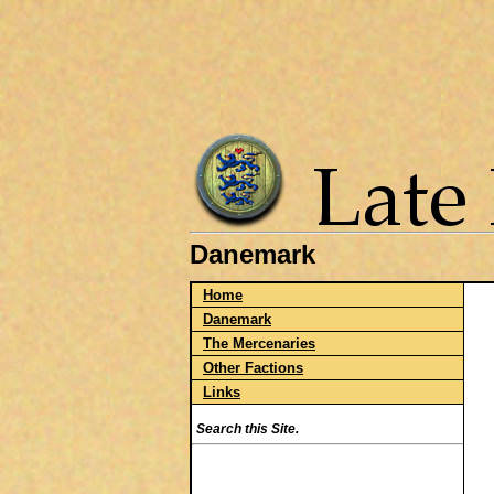
Danemark
Home
Danemark
The Mercenaries
Other Factions
Links
Search this Site.