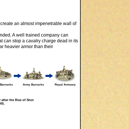
create an almost impenetrable wall of
anded. A well trained company can
t can stop a cavalry charge dead in its
ar heavier armor than their
a Barracks
Army Barracks
Royal Armoury
 after the Rise of Shot
0).