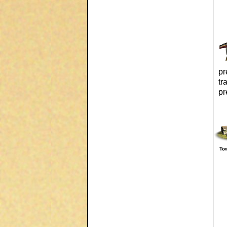
pr
tr
pr
To