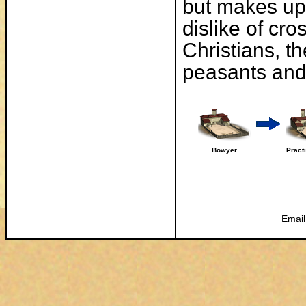
but makes up 
dislike of cr
Christians, t
peasants and 
Bowyer
Pract
Email