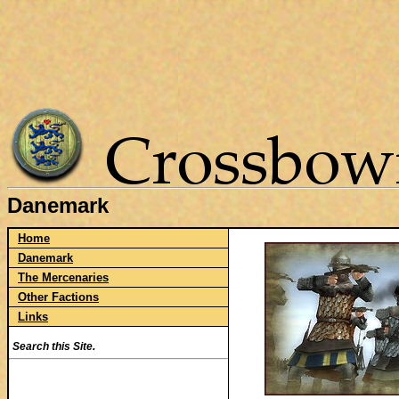
Danemark
Home
Danemark
The Mercenaries
Other Factions
Links
Search this Site.