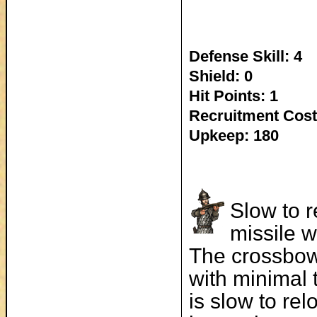
Defense Skill: 4
Shield: 0
Hit Points: 1
Recruitment Cost
Upkeep: 180
Slow to r
missile w
The crossbow
with minimal 
is slow to re