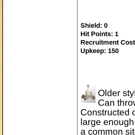
Shield: 0
Hit Points: 1
Recruitment Cost
Upkeep: 150
Older sty
Can thro
Constructed o
large enough 
a common sit