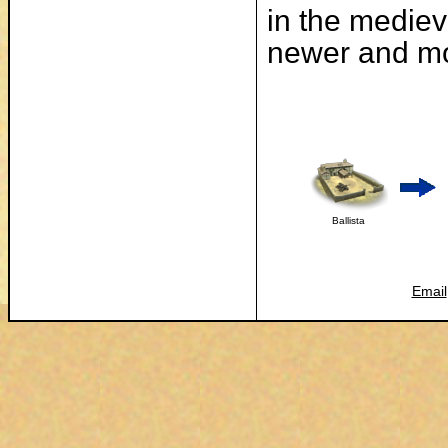
in the mediev
newer and mo
Ballista
Email