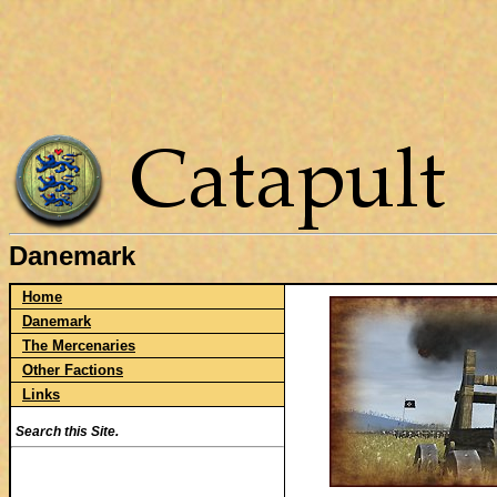
Danemark
Home
Danemark
The Mercenaries
Other Factions
Links
Search this Site.