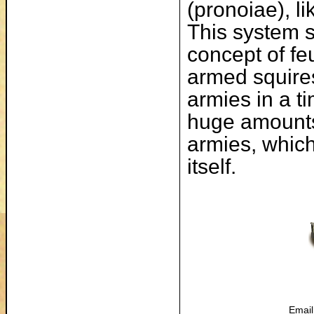
(pronoiae), li
This system 
concept of feu
armed squires 
armies in a 
huge amounts 
armies, whic
itself.
Email