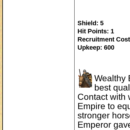
Shield: 5
Hit Points: 1
Recruitment Cost
Upkeep: 600
Wealthy 
best qua
Contact with 
Empire to equ
stronger hors
Emperor gave 