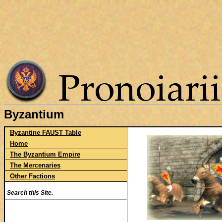
Byzantium
Byzantine FAUST Table
Home
The Byzantium Empire
The Mercenaries
Other Factions
Search this Site.